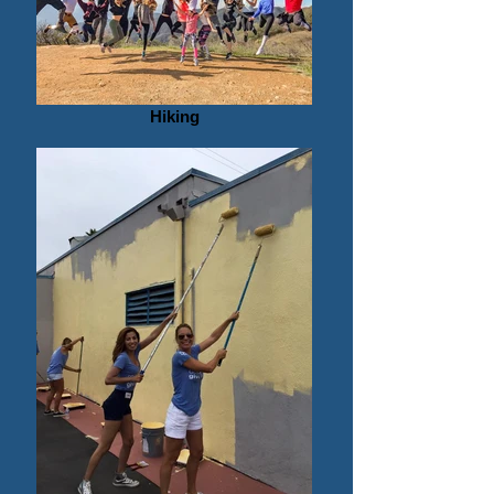
Hiking