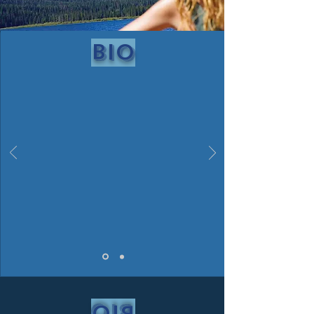
bio
bio