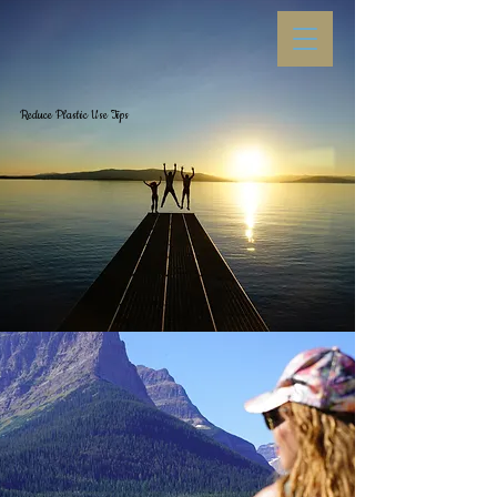
Reduce Plastic Use
Tips