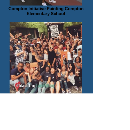
Compton Initiative Painting Compton
Elementary School
Hashtag Lunchbag Benefiting Unhomed
People on Skid Row