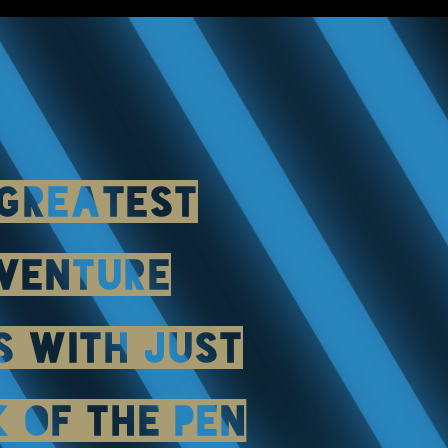
 GREATEST
VENTURE
S WITH JUST
K OF THE PEN