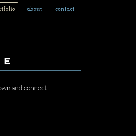
rtfolio
about
contact
le
 down and connect