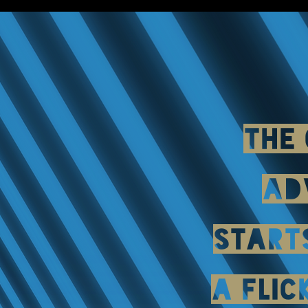
THE
AD
START
A FLIC