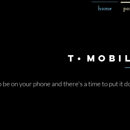
home
po
T
•
Mobi
o be on your phone and there's a time to put it