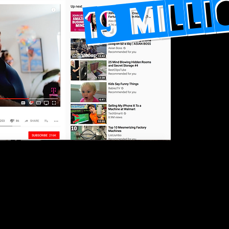
19 MILL