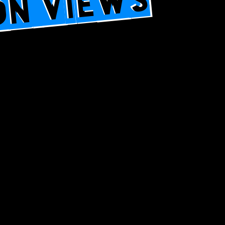
ION VIEWS