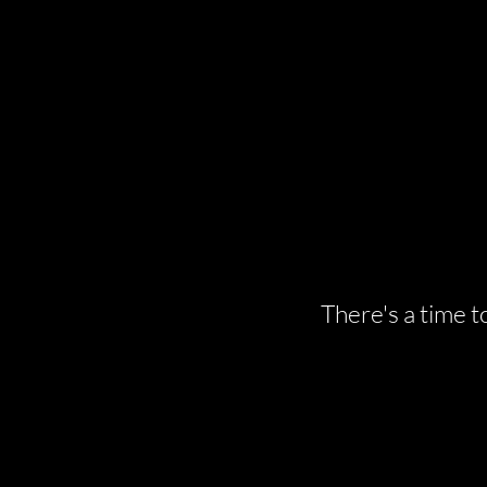
There's a time t