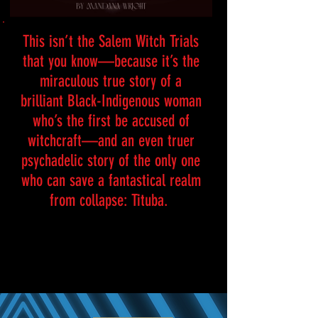
This isn’t the Salem Witch Trials
that you know—because it’s the
miraculous true story of a
brilliant Black-Indigenous woman
who’s the first be accused of
witchcraft—and an even truer
psychadelic story of the only one
who can save a fantastical realm
from collapse: Tituba.